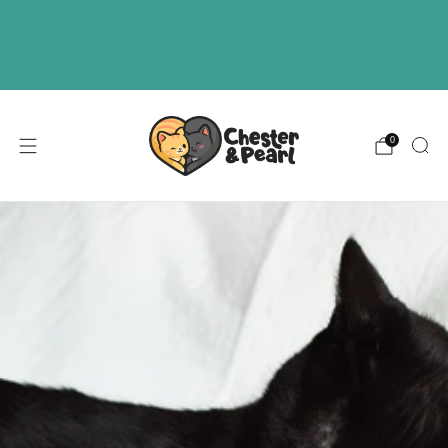
Free U.S. shipping on over orders $50
ABOUT
EVENTS
WHOLESALE
0