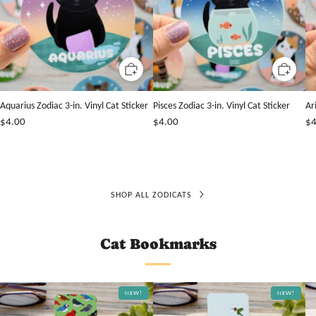
Aquarius Zodiac 3-in. Vinyl Cat Sticker
Pisces Zodiac 3-in. Vinyl Cat Sticker
Ar
$4.00
$4.00
$4
SHOP ALL ZODICATS
Cat Bookmarks
NEW!
NEW!