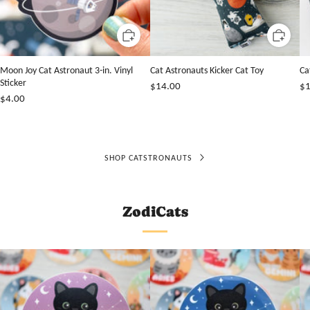
Moon Joy Cat Astronaut 3-in. Vinyl
Cat Astronauts Kicker Cat Toy
Ca
Sticker
$14.00
$1
$4.00
SHOP CATSTRONAUTS
ZodiCats