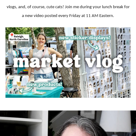
vlogs, and, of course, cute cats! Join me during your lunch break for
a new video posted every Friday at 11 AM Eastern.