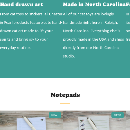
Hand drawn art
Made in North Carolina
F
From cat toys to stickers, all Chester
All of our cat toys are lovingly
In
& Pearl products feature cute hand-
handmade right here in Raleigh,
it
drawn cat art made to lift your
North Carolina. Everything else is
ov
spirits and bring joy to your
proudly made in the USA and ships
fr
everyday routine.
directly from our North Carolina
studio.
Notepads
NEW!
NEW!