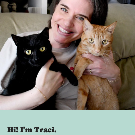
Hi! I'm Traci.