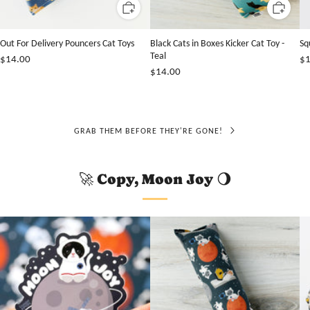
Out For Delivery Pouncers Cat Toys
Black Cats in Boxes Kicker Cat Toy -
Sq
Teal
$14.00
$1
$14.00
GRAB THEM BEFORE THEY'RE GONE!
🚀 Copy, Moon Joy 🌖