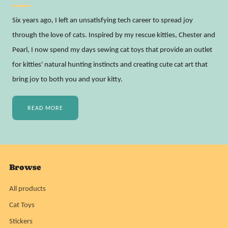
Six years ago, I left an unsatisfying tech career to spread joy
through the love of cats. Inspired by my rescue kitties, Chester and
Pearl, I now spend my days sewing cat toys that provide an outlet
for kitties' natural hunting instincts and creating cute cat art that
bring joy to both you and your kitty.
READ MORE
Browse
All products
Cat Toys
Stickers