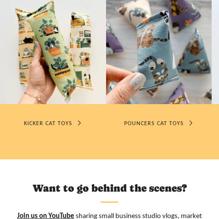
KICKER CAT TOYS
POUNCERS CAT TOYS
Want to go behind the scenes?
Join us on YouTube
sharing small business studio vlogs, market