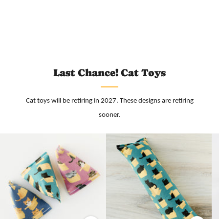
Last Chance! Cat Toys
Cat toys will be retiring in 2027. These designs are retiring
sooner.