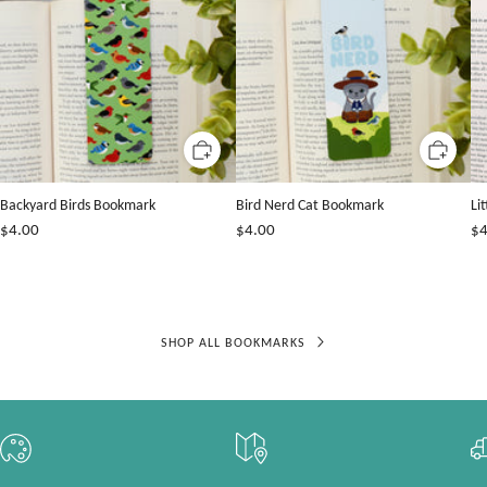
Backyard Birds Bookmark
Bird Nerd Cat Bookmark
Li
$4.00
$4.00
$4
SHOP ALL BOOKMARKS