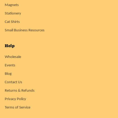
Magnets
Stationery
Cat Shirts
Small Business Resources
Help
Wholesale
Events
Blog
Contact Us
Returns & Refunds
Privacy Policy
Terms of Service