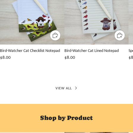
Bird-Watcher Cat Checklist Notepad
Bird-Watcher Cat Lined Notepad
Sp
$8.00
$8.00
$8
VIEW ALL
Shop by Product