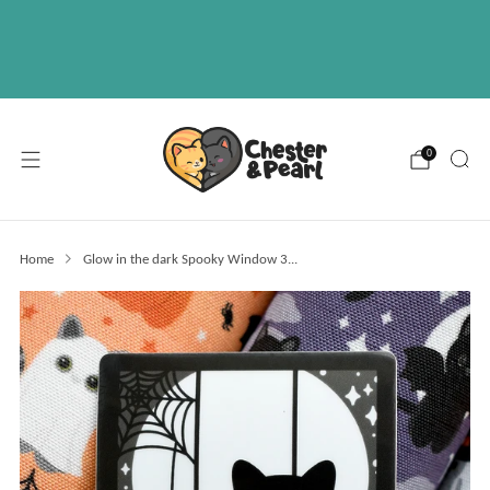
Free U.S. shipping on over orders $50
ABOUT
EVENTS
WHOLESALE
0
Home
Glow in the dark Spooky Window 3...