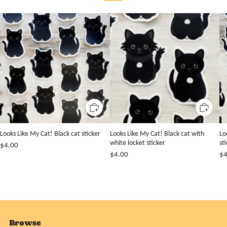
Looks Like My Cat! Black cat sticker
Looks Like My Cat! Black cat with
Lo
white locket sticker
st
$4.00
$4.00
$4
Browse