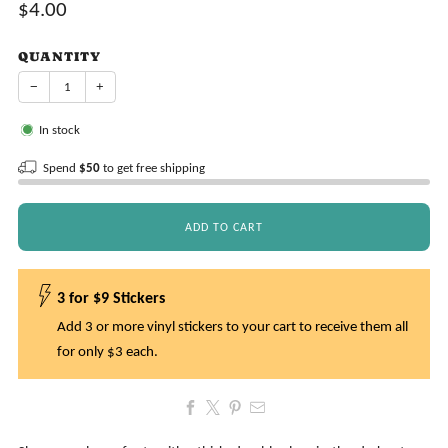
Sale
$4.00
price
QUANTITY
−
+
In stock
Spend
$50
to get free shipping
ADD TO CART
3 for $9 Stickers
Add 3 or more vinyl stickers to your cart to receive them all
for only $3 each.