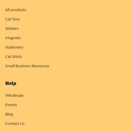
All products
Cat Toys
Stickers
Magnets
Stationery
Cat Shirts
Small Business Resources
Help
Wholesale
Events
Blog
Contact Us