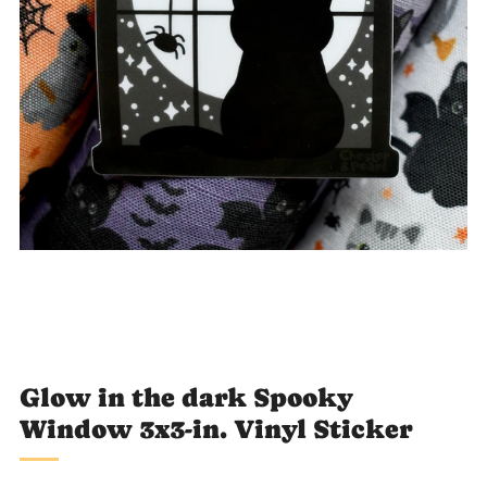
Loading
image:
2
Glow in the dark Spooky
Window 3x3-in. Vinyl Sticker