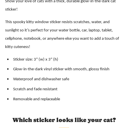
Show your love of cats with a thick, durable glow-in-the-dark cat
sticker!
This spooky kitty window sticker resists scratches, water, and
sunlight so it’s perfect for your water bottle, car, laptop, tablet,
cellphone, notebook, or anywhere else you want to add a touch of
kitty cuteness!
Sticker size: 3" (w) x 3" (h)
Glow-in-the-dark vinyl sticker with smooth, glossy finish
Waterproof and dishwasher safe
Scratch and fade resistant
Removable and replaceable
Which sticker looks like your cat?