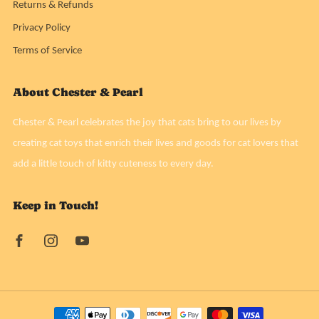
Returns & Refunds
Privacy Policy
Terms of Service
About Chester & Pearl
Chester & Pearl celebrates the joy that cats bring to our lives by
creating cat toys that enrich their lives and goods for cat lovers that
add a little touch of kitty cuteness to every day.
Keep in Touch!