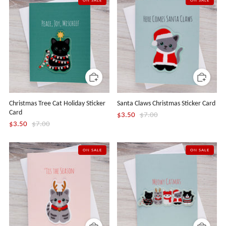
ON SALE
ON SALE
Christmas Tree Cat Holiday Sticker
Santa Claws Christmas Sticker Card
Card
$3.50
$7.00
$3.50
$7.00
ON SALE
ON SALE