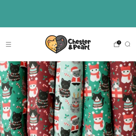
Free U.S. shipping on over orders $50
ABOUT
EVENTS
WHOLESALE
0