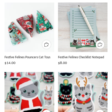
Festive Felines Pouncers Cat Toys
Festive Felines Checklist Notepad
$14.00
$8.00