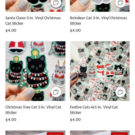
Santa Claws 3-in. Vinyl Christmas
Reindeer Cat 3-in. Vinyl Christmas
Cat Sticker
Sticker
$4.00
$4.00
Christmas Tree Cat 3-in. Vinyl Cat
Festive Cats 4x1-in. Vinyl Cat
Sticker
Sticker
$4.00
$4.00