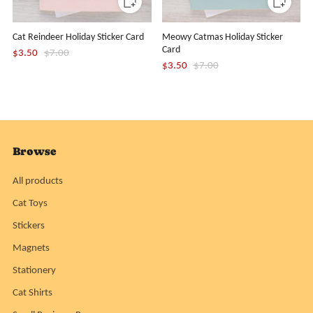
Cat Reindeer Holiday Sticker Card
Meowy Catmas Holiday Sticker
Card
$3.50
$7.00
$3.50
$7.00
Browse
All products
Cat Toys
Stickers
Magnets
Stationery
Cat Shirts