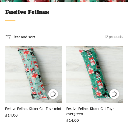
Festive Felines
Filter and sort
12 products
Festive Felines Kicker Cat Toy - mint
Festive Felines Kicker Cat Toy -
evergreen
$14.00
$14.00