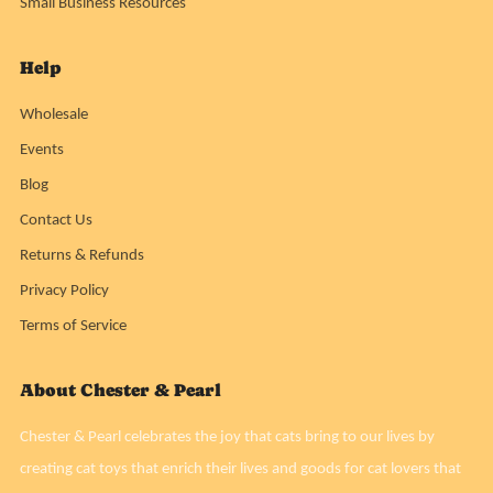
Small Business Resources
Help
Wholesale
Events
Blog
Contact Us
Returns & Refunds
Privacy Policy
Terms of Service
About Chester & Pearl
Chester & Pearl celebrates the joy that cats bring to our lives by
creating cat toys that enrich their lives and goods for cat lovers that