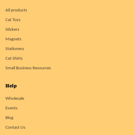
All products
Cat Toys
Stickers
Magnets
Stationery
Cat Shirts
Small Business Resources
Help
Wholesale
Events
Blog
Contact Us