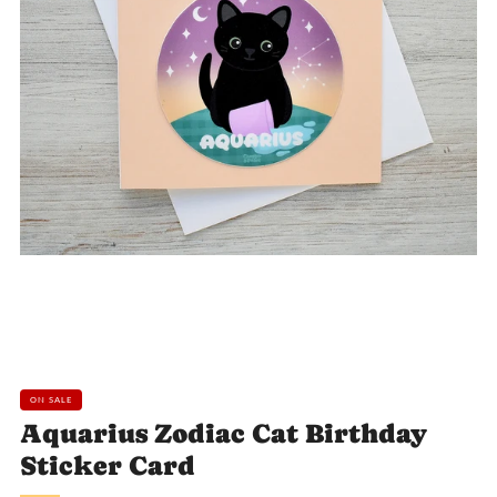
Loading
Loading
Loading
image:
image:
image:
2
3
4
ON SALE
Aquarius Zodiac Cat Birthday
Sticker Card