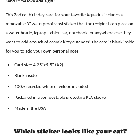
Send some love
and
a gift!
This Zodicat birthday card for your favorite Aquarius includes a
removable 3" waterproof vinyl sticker that the recipient can place on
a water bottle, laptop, tablet, car, notebook, or anywhere else they
want to add a touch of cosmic kitty cuteness! The card is blank inside
for you to add your own personal note.
Card size: 4.25"x5.5" (A2)
Blank inside
100% recycled white envelope included
Packaged in a compostable protective PLA sleeve
Made in the USA
Which sticker looks like your cat?