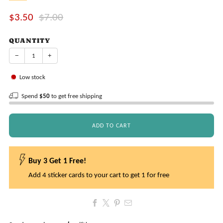
Sale
Regular
$3.50
$7.00
price
price
QUANTITY
−
+
Low stock
Spend
$50
to get free shipping
ADD TO CART
Buy 3 Get 1 Free!
Add 4 sticker cards to your cart to get 1 for free