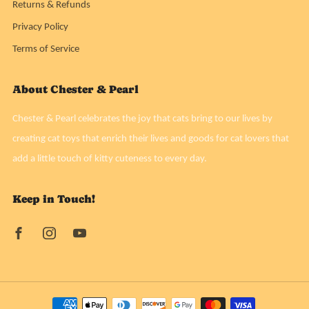
Returns & Refunds
Privacy Policy
Terms of Service
About Chester & Pearl
Chester & Pearl celebrates the joy that cats bring to our lives by
creating cat toys that enrich their lives and goods for cat lovers that
add a little touch of kitty cuteness to every day.
Keep in Touch!