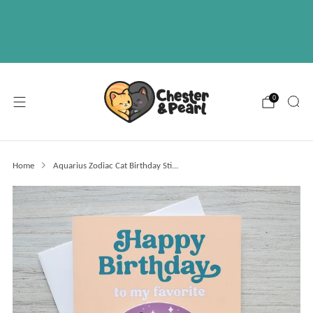
Free U.S. shipping on over orders $50
ABOUT
EVENTS
WHOLESALE
0
Home
Aquarius Zodiac Cat Birthday Sti...