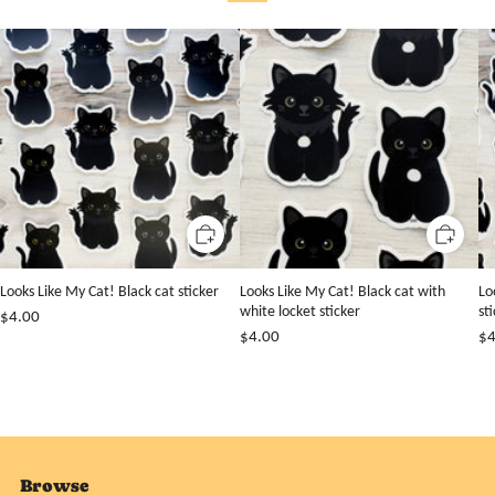
Looks Like My Cat! Black cat sticker
Looks Like My Cat! Black cat with
Lo
white locket sticker
st
$4.00
$4.00
$4
Browse