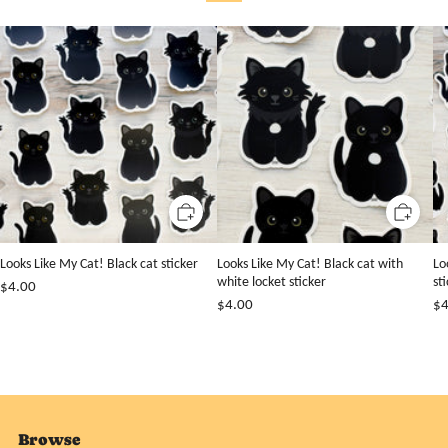
Looks Like My Cat! Black cat sticker
Looks Like My Cat! Black cat with
Lo
white locket sticker
st
$4.00
$4.00
$4
Browse