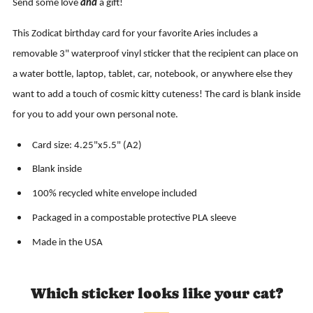
Send some love
and
a gift!
This Zodicat birthday card for your favorite Aries includes a
removable 3" waterproof vinyl sticker that the recipient can place on
a water bottle, laptop, tablet, car, notebook, or anywhere else they
want to add a touch of cosmic kitty cuteness! The card is blank inside
for you to add your own personal note.
Card size: 4.25"x5.5" (A2)
Blank inside
100% recycled white envelope included
Packaged in a compostable protective PLA sleeve
Made in the USA
Which sticker looks like your cat?