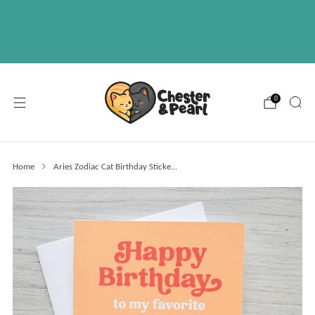
Free U.S. shipping on over orders $50
ABOUT
EVENTS
WHOLESALE
0
Home
Aries Zodiac Cat Birthday Sticke...