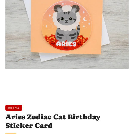
Loading
Loading
Loading
image:
image:
image:
2
3
4
ON SALE
Aries Zodiac Cat Birthday
Sticker Card