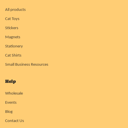
All products
Cat Toys
Stickers
Magnets
Stationery
Cat Shirts
Small Business Resources
Help
Wholesale
Events
Blog
Contact Us