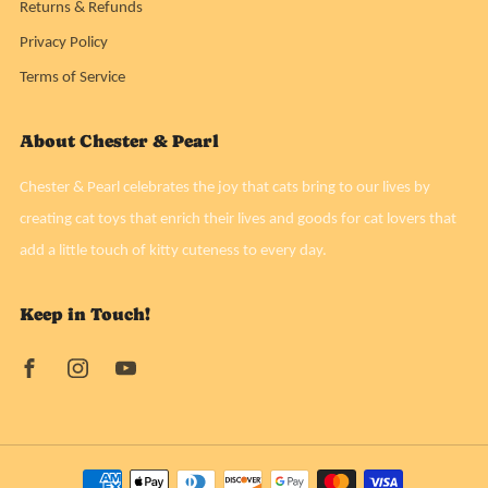
Returns & Refunds
Privacy Policy
Terms of Service
About Chester & Pearl
Chester & Pearl celebrates the joy that cats bring to our lives by
creating cat toys that enrich their lives and goods for cat lovers that
add a little touch of kitty cuteness to every day.
Keep in Touch!