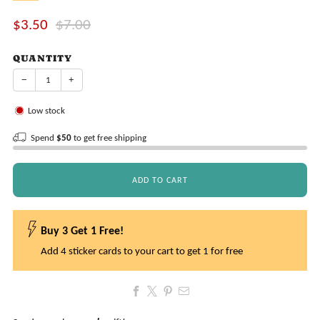
Sale
Regular
$3.50
$7.00
price
price
QUANTITY
−
+
Low stock
Spend
$50
to get free shipping
ADD TO CART
Buy 3 Get 1 Free!
Add 4 sticker cards to your cart to get 1 for free