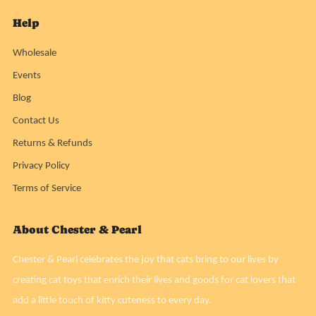
Help
Wholesale
Events
Blog
Contact Us
Returns & Refunds
Privacy Policy
Terms of Service
About Chester & Pearl
Chester & Pearl celebrates the joy that cats bring to our lives by
creating cat toys that enrich their lives and goods for cat lovers that
add a little touch of kitty cuteness to every day.