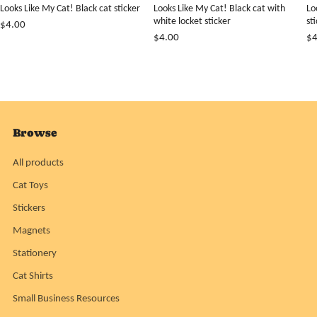
Looks Like My Cat! Black cat sticker
Looks Like My Cat! Black cat with
Lo
white locket sticker
st
$4.00
$4.00
$4
Browse
All products
Cat Toys
Stickers
Magnets
Stationery
Cat Shirts
Small Business Resources