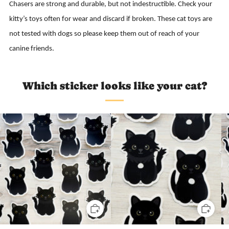
Chasers are strong and durable, but not indestructible. Check your
kitty’s toys often for wear and discard if broken. These cat toys are
not tested with dogs so please keep them out of reach of your
canine friends.
Which sticker looks like your cat?