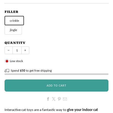
price
FILLER
crinkle
jingle
QUANTITY
−
+
Low stock
Spend
$50
to get free shipping
ADD TO CART
Interactive cat toys are a fantastic way to
give your indoor cat