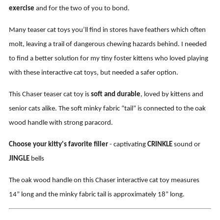
exercise
and for the two of you to bond.
Many teaser cat toys you’ll find in stores have feathers which often
molt, leaving a trail of dangerous chewing hazards behind. I needed
to find a better solution for my tiny foster kittens who loved playing
with these interactive cat toys, but needed a safer option.
This Chaser teaser cat toy is
soft and durable
, loved by kittens and
senior cats alike. The soft minky fabric “tail” is connected to the oak
wood handle with strong paracord.
Choose your kitty's favorite filler
- captivating
CRINKLE
sound or
JINGLE
bells
The oak wood handle on this Chaser interactive cat toy measures
14” long and the minky fabric tail is approximately 18” long.