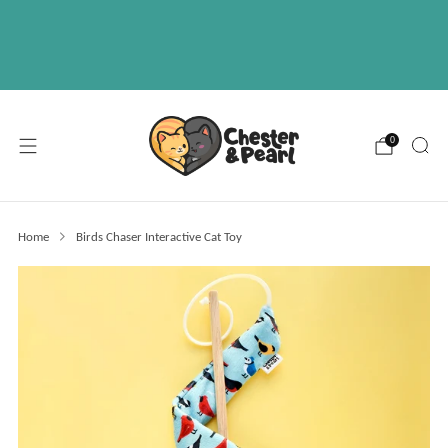
Free U.S. shipping on over orders $50
ABOUT
EVENTS
WHOLESALE
0
Home
Birds Chaser Interactive Cat Toy