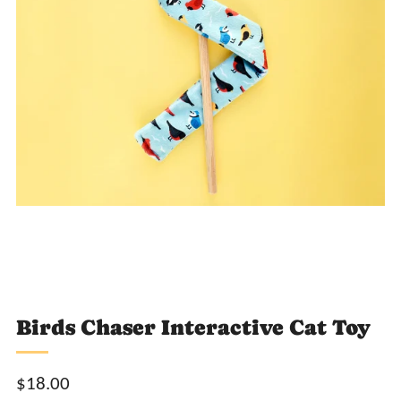
Loading
Loading
Loading
Loading
image:
image:
image:
image:
2
3
4
5
Birds Chaser Interactive Cat Toy
Sale
$18.00