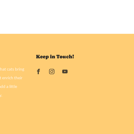
Keep in Touch!
hat cats bring
t enrich their
dd a little
y.