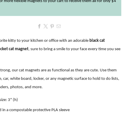
r more flexible magnets to your cart to receive them all for only $4
rite kitty to your kitchen or office with an adorable
black cat
ocket cat magnet
, sure to bring a smile to your face every time you see
trong, our cat magnets are as functional as they are cute. Use them
e, car, white board, locker, or any magnetic surface to hold to do lists,
nders, photos, and more
.
ize: 3" (h)
 in a compostable protective PLA sleeve