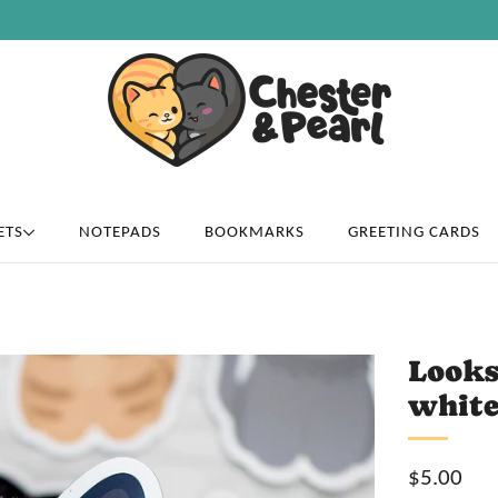
Free U.S. shipping on over orders $50
ETS
NOTEPADS
BOOKMARKS
GREETING CARDS
Looks
white
Sale
$5.00