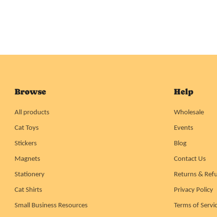
Browse
Help
All products
Wholesale
Cat Toys
Events
Stickers
Blog
Magnets
Contact Us
Stationery
Returns & Ref
Cat Shirts
Privacy Policy
Small Business Resources
Terms of Servi