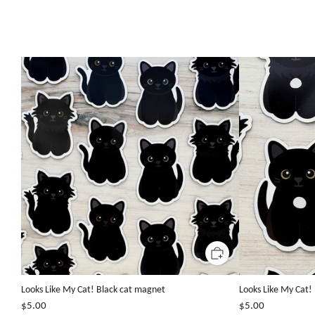
Looks Like My Cat! Black cat magnet
Looks Like My Cat!
$5.00
$5.00