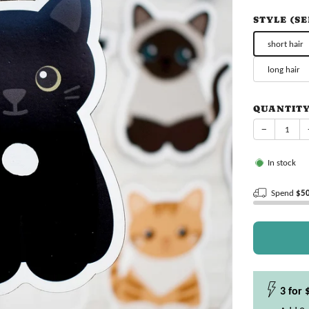
price
STYLE (S
short hair
long hair
QUANTIT
−
In stock
Spend
$5
3 for 