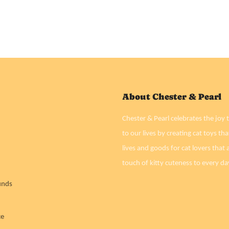
About Chester & Pearl
Chester & Pearl celebrates the joy t
to our lives by creating cat toys tha
lives and goods for cat lovers that a
touch of kitty cuteness to every da
unds
ce