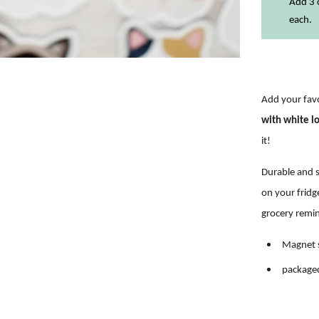
Add 3 o
each.
Add your favo
with white l
it!
Durable and s
on
your fridg
grocery remi
Magnet s
packaged