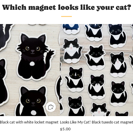
Which magnet looks like your cat?
 Black cat with white locket magnet
Looks Like My Cat! Black tuxedo cat magne
$5.00