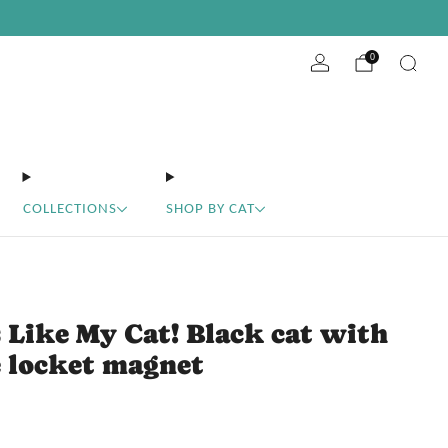
ABOUT
10% off your first order
EVENTS
WHOLESALE
get the code
0
COLLECTIONS
SHOP BY CAT
 Like My Cat! Black cat with
 locket magnet