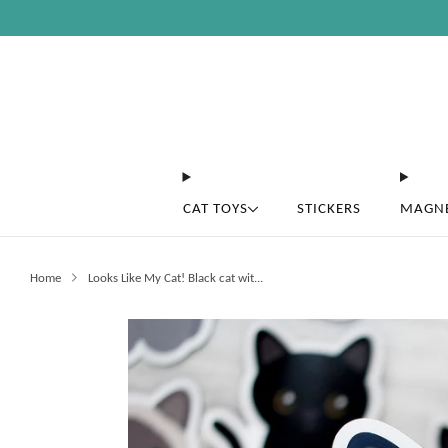
CAT TOYS
STICKERS
MAGN
Home
Looks Like My Cat! Black cat wit...