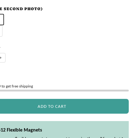
EE SECOND PHOTO)
Y
+
0
to get free shipping
ADD TO CART
$12 Flexible Magnets