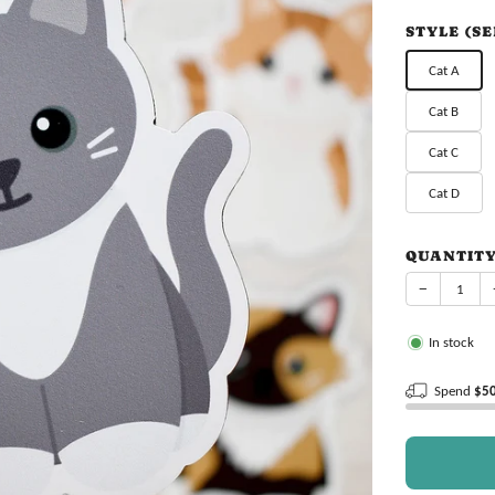
price
STYLE (S
Cat A
Cat B
Cat C
Cat D
QUANTIT
−
In stock
Spend
$5