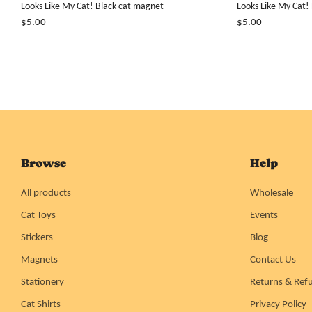
Looks Like My Cat! Black cat magnet
Looks Like My Cat!
$5.00
$5.00
Browse
Help
All products
Wholesale
Cat Toys
Events
Stickers
Blog
Magnets
Contact Us
Stationery
Returns & Ref
Cat Shirts
Privacy Policy