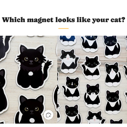
Which magnet looks like your cat?