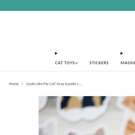
CAT TOYS
STICKERS
MAGN
Home
Looks Like My Cat! Gray tuxedo c...