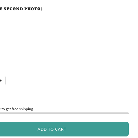
EE SECOND PHOTO)
Y
+
0
to get free shipping
ADD TO CART