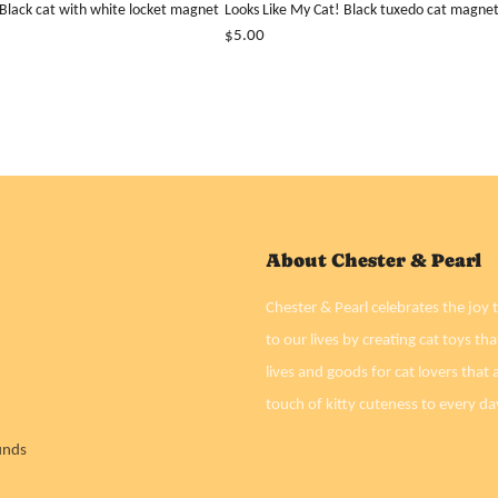
 Black cat with white locket magnet
Looks Like My Cat! Black tuxedo cat magne
$5.00
About Chester & Pearl
Chester & Pearl celebrates the joy t
to our lives by creating cat toys tha
lives and goods for cat lovers that a
touch of kitty cuteness to every da
unds