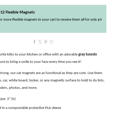
$12 Flexible Magnets
r more flexible magnets to your cart to receive them all for only $4
rite kitty to your kitchen or office with an adorable
gray tuxedo
sure to bring a smile to your face every time you see it!
trong, our cat magnets are as functional as they are cute. Use them
e, car, white board, locker, or any magnetic surface to hold to do lists,
nders, photos, and more
.
ize: 3" (h)
 in a compostable protective PLA sleeve