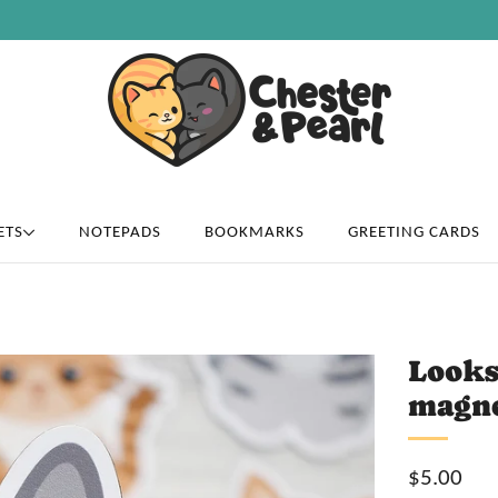
Free U.S. shipping on over orders $50
ETS
NOTEPADS
BOOKMARKS
GREETING CARDS
Looks
magn
Sale
$5.00