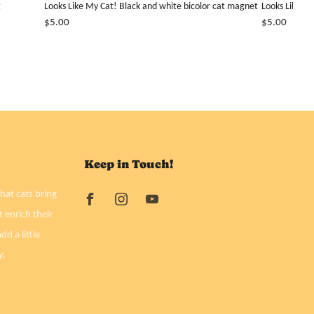
t
Looks Like My Cat! Black and white bicolor cat magnet
Looks Like M
$5.00
$5.00
Keep in Touch!
hat cats bring
t enrich their
dd a little
y.