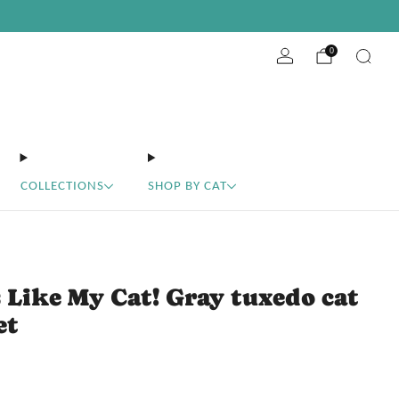
ABOUT
10% off your first order
EVENTS
WHOLESALE
get the code
0
COLLECTIONS
SHOP BY CAT
 Like My Cat! Gray tuxedo cat
et