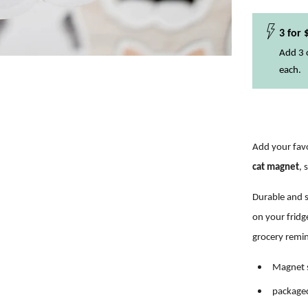
3 for 
Add 3 o
each.
Add your favo
cat magnet
, 
Durable and s
on
your fridg
grocery remi
Magnet s
packaged