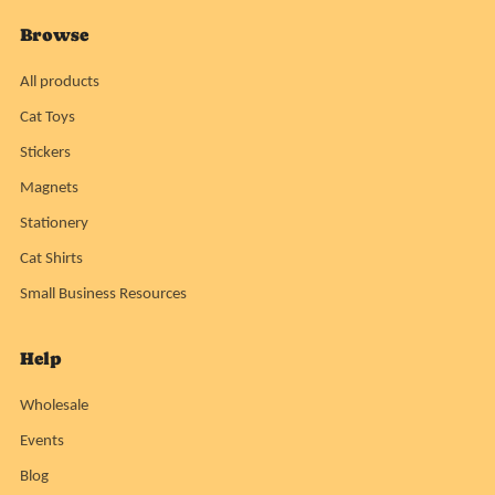
Browse
All products
Cat Toys
Stickers
Magnets
Stationery
Cat Shirts
Small Business Resources
Help
Wholesale
Events
Blog