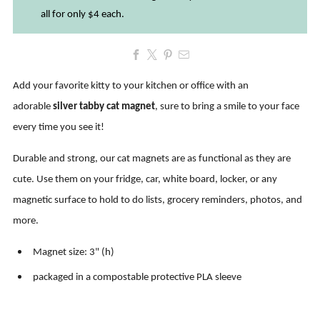
all for only $4 each.
Add your favorite kitty to your kitchen or office with an
adorable
silver tabby cat magnet
, sure to bring a smile to your face
every time you see it!
Durable and strong, our cat magnets are as functional as they are
cute. Use them on
your fridge, car, white board, locker, or any
magnetic surface to hold to do lists, grocery reminders, photos, and
more
.
Magnet size: 3" (h)
packaged in a compostable protective PLA sleeve