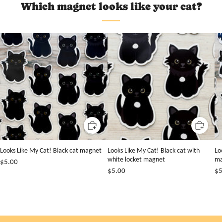
Which magnet looks like your cat?
Looks Like My Cat! Black cat magnet
Looks Like My Cat! Black cat with
Lo
white locket magnet
ma
$5.00
$5.00
$5