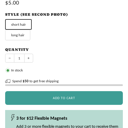
Sale
$5.00
price
STYLE (SEE SECOND PHOTO)
short hair
long hair
QUANTITY
−
+
In stock
Spend
$50
to get free shipping
ADD TO CART
3 for $12 Flexible Magnets
Add 3 or more flexible magnets to your cart to receive them