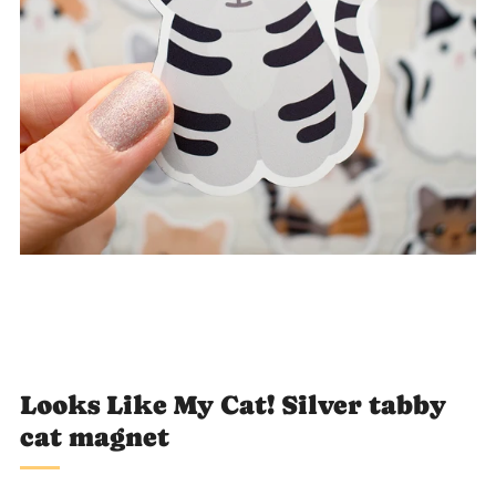
Loading
Loading
Loading
Loading
Loading
image:
image:
image:
image:
image:
1
2
4
5
6
Looks Like My Cat! Silver tabby
cat magnet