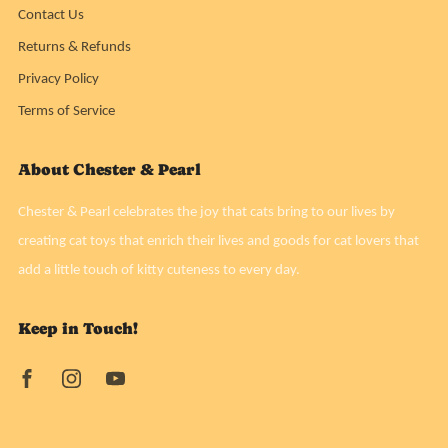
Contact Us
Returns & Refunds
Privacy Policy
Terms of Service
About Chester & Pearl
Chester & Pearl celebrates the joy that cats bring to our lives by
creating cat toys that enrich their lives and goods for cat lovers that
add a little touch of kitty cuteness to every day.
Keep in Touch!