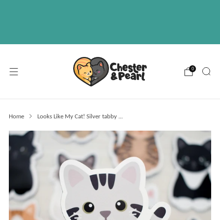
Free U.S. shipping on over orders $50
ABOUT
EVENTS
WHOLESALE
0
Home
Looks Like My Cat! Silver tabby ...