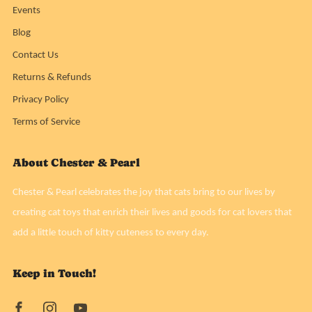
Events
Blog
Contact Us
Returns & Refunds
Privacy Policy
Terms of Service
About Chester & Pearl
Chester & Pearl celebrates the joy that cats bring to our lives by
creating cat toys that enrich their lives and goods for cat lovers that
add a little touch of kitty cuteness to every day.
Keep in Touch!