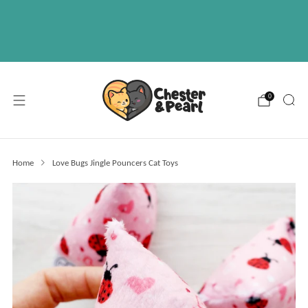
Free U.S. shipping on over orders $50
ABOUT
EVENTS
WHOLESALE
0
Home
Love Bugs Jingle Pouncers Cat Toys