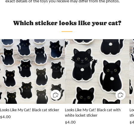
exact details of the toys you receive may differ from the photos.
Which sticker looks like your cat?
Looks Like My Cat! Black cat sticker
Looks Like My Cat! Black cat with
Lo
white locket sticker
st
$4.00
$4.00
$4