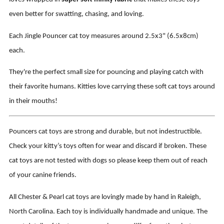
even better for swatting, chasing, and loving.
Each Jingle Pouncer cat toy measures around 2.5x3" (6.5x8cm)
each.
They're the perfect small size for pouncing and playing catch with
their favorite humans. Kitties love carrying these soft cat toys around
in their mouths!
Pouncers cat toys are strong and durable, but not indestructible.
Check your kitty’s toys often for wear and discard if broken. These
cat toys are not tested with dogs so please keep them out of reach
of your canine friends.
All Chester & Pearl cat toys are lovingly made by hand in Raleigh,
North Carolina. Each toy is individually handmade and unique. The