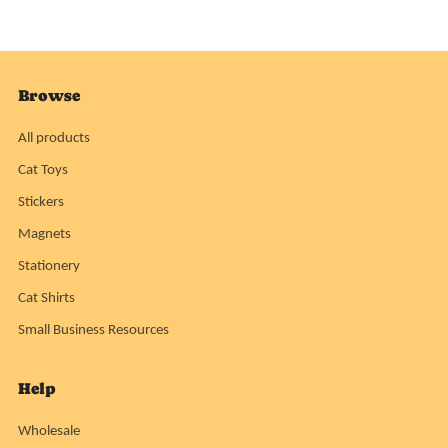
Browse
All products
Cat Toys
Stickers
Magnets
Stationery
Cat Shirts
Small Business Resources
Help
Wholesale