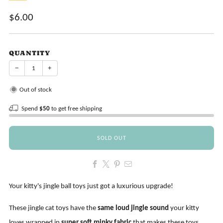
Sale
$6.00
price
QUANTITY
−
+
Out of stock
Spend
$50
to get free shipping
SOLD OUT
Your kitty's jingle ball toys just got a luxurious upgrade!
These jingle cat toys have the
same loud jingle sound
your kitty
loves wrapped in
super soft minky fabric
that makes these toys